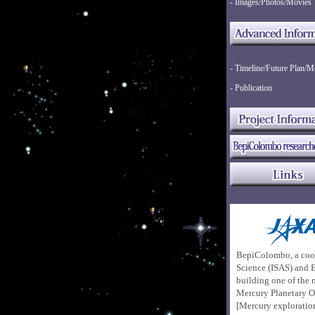
- Images/Photos/Movies
- Timeline/Future Plan/M
- Publication
BepiColombo, a coo
Science (ISAS)
and E
building one of the 
Mercury Planetary O
[Mercury explorati