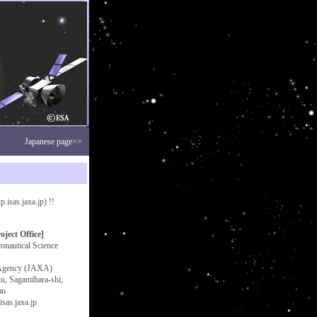
Japanese page>>
isas.jaxa.jp) !!
ect Office]
ronautical Science
 Agency (JAXA)
u, Sagamihara-shi,
an
sas.jaxa.jp