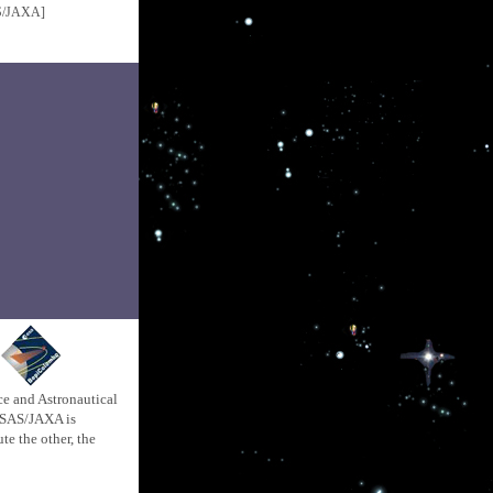
S/JAXA]
ace and Astronautical
 ISAS/JAXA is
e the other, the