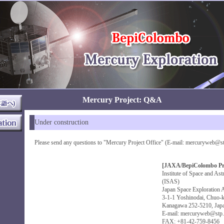
Mercury Project: Q&A
Under construction
Please send any questions to "Mercury Project Office" (E-mail: mercuryweb@stp.
[JAXA/BepiColombo Proj
Institute of Space and Ast
(ISAS)
Japan Space Exploration
3-1-1 Yoshinodai, Chuo-k
Kanagawa 252-5210, Jap
E-mail: mercuryweb@stp.i
FAX: +81-42-759-8456