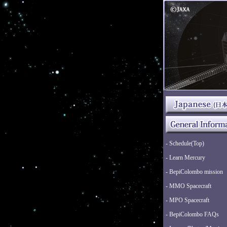
- Schedule(Top)
- Learn Mercury
- BepiColombo mission
- MMO Spacecraft
- MPO Spacecraft
- BepiColombo FAQs