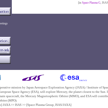
[in
Space Plasma G
, ISA
eetings
perative mission by
Japan Aerospace Exploration Agency (JAXA)
/
Institute of Sp
uropean Space Agency (ESA), will explore Mercury, the planet closest to the Sun.
main spacecraft, the Mercury Magnetospheric Orbiter (MMO), and ESA will contribut
rbiter (MPO).
on] JAXA >>
ISAS
>>
[Space Plasma Group, ISAS/JAXA]